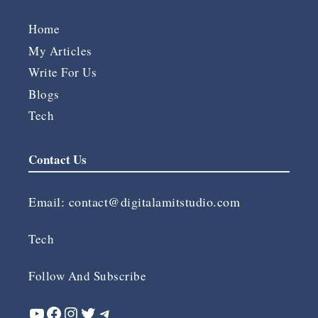
Home
My Articles
Write For Us
Blogs
Tech
Contact Us
Email:
contact@digitalamitstudio.com
Tech
Follow And Subscribe
YouTube
Facebook
Instagram
Twitter
Telegram