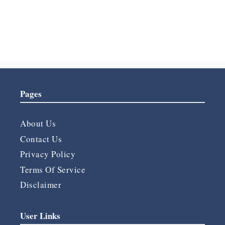
Forgot your password?
Pages
About Us
Contact Us
Privacy Policy
Terms Of Service
Disclaimer
User Links