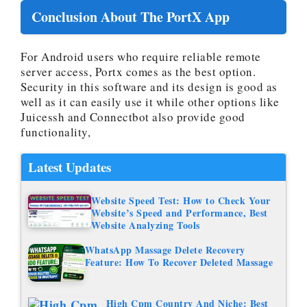
Conclusion About The PortX App
For Android users who require reliable remote
server access, Portx comes as the best option.
Security in this software and its design is good as
well as it can easily use it while other options like
Juicessh and Connectbot also provide good
functionality,
Latest Updates
Website Speed Test: How to Check Your
Website’s Speed and Performance, Best
Website Analyzing Tools
WhatsApp Massage Delete Recovery
Feature: How To Recover Deleted Massage
High Cpm Country And Niche: Best