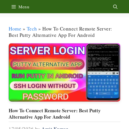
Skip
Menu
to
content
Home
»
Tech
»
How To Connect Remote Server:
Best Putty Alternative App For Android
How To Connect Remote Server: Best Putty
Alternative App For Android
17/05/2026
by
Amit Kumar