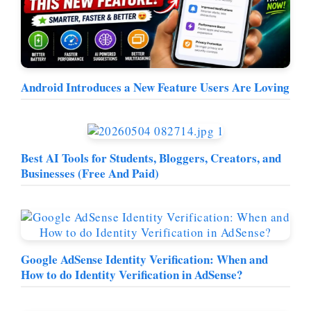
Android Introduces a New Feature Users Are Loving
Best AI Tools for Students, Bloggers, Creators, and
Businesses (Free And Paid)
Google AdSense Identity Verification: When and
How to do Identity Verification in AdSense?