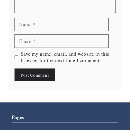
Name
Email
Website
Save my name, email, and website in this
browser for the next time I comment.
Pages