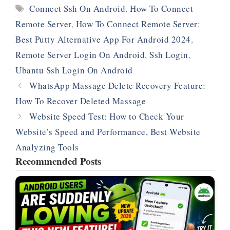
Tags
Connect Ssh On Android
,
How To Connect
Remote Server
,
How To Connect Remote Server:
Best Putty Alternative App For Android 2024
,
Remote Server Login On Android
,
Ssh Login
,
Ubantu Ssh Login On Android
WhatsApp Massage Delete Recovery Feature:
How To Recover Deleted Massage
Website Speed Test: How to Check Your
Website’s Speed and Performance, Best Website
Analyzing Tools
Recommended Posts