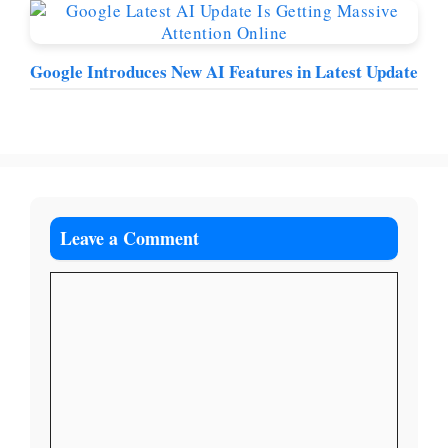
Google Introduces New AI Features in Latest Update
Leave a Comment
Comment