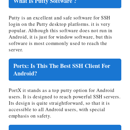
What Is Putty Software ?
Putty is an excellent and safe software for SSH
login on the Putty desktop platforms. it is very
popular. Although this software does not run in
Android, it is just for window software, but this
software is most commonly used to reach the
server.
Portx: Is This The Best SSH Client For
Android?
PortX it stands as a top putty option for Android
users. It is designed to reach powerful SSH servers.
Its design is quite straightforward, so that it is
accessible to all Android users, with special
emphasis on safety.