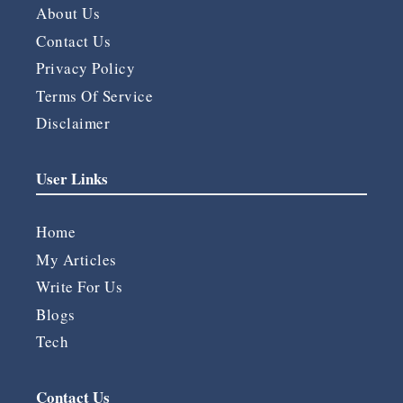
About Us
Contact Us
Privacy Policy
Terms Of Service
Disclaimer
User Links
Home
My Articles
Write For Us
Blogs
Tech
Contact Us