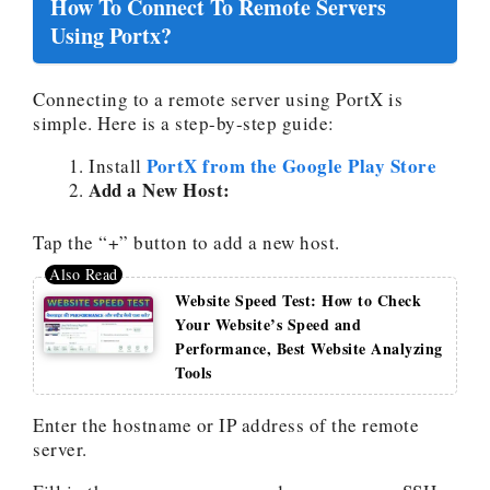
How To Connect To Remote Servers
Using Portx?
Connecting to a remote server using PortX is
simple. Here is a step-by-step guide:
PortX from the Google Play Store
Install
Add a New Host:
Tap the “+” button to add a new host.
Website Speed Test: How to Check
Your Website’s Speed and
Performance, Best Website Analyzing
Tools
Enter the hostname or IP address of the remote
server.