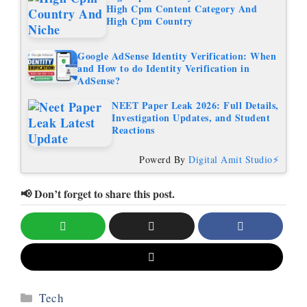
High Cpm Content Category And
High Cpm Country
Google AdSense Identity Verification: When
and How to do Identity Verification in
AdSense?
NEET Paper Leak 2026: Full Details,
Investigation Updates, and Student
Reactions
Powerd By
Digital Amit Studio⚡
📢 Don’t forget to share this post.
Categories
Tech