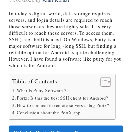
In today’s digital world, data storage requires
servers, and login details are required to reach
those servers as they are highly safe. It is very
difficult to reach these servers. To access them,
SSH (safe shell) is used. On Windows, Putty is a
major software for long -long SSH, but finding a
reliable option for Android is quite challenging.
However, I have found a software like putty for you
which is for Android.
Table of Contents
What Is Putty Software ?
Portx: Is this the best SSH client for Android?
How to connect to remote servers using Portx?
Conclusion about the PortX app