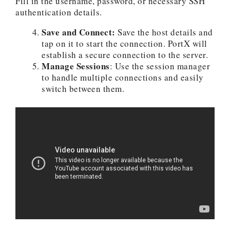
Fill in the username, password, or necessary SSH
authentication details.
Save and Connect:
Save the host details and
tap on it to start the connection. PortX will
establish a secure connection to the server.
Manage Sessions
: Use the session manager
to handle multiple connections and easily
switch between them.