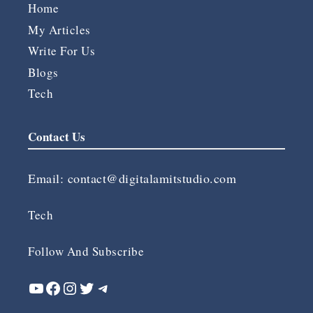
Home
My Articles
Write For Us
Blogs
Tech
Contact Us
Email:
contact@digitalamitstudio.com
Tech
Follow And Subscribe
YouTube
Facebook
Instagram
Twitter
Telegram