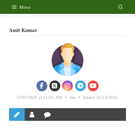
Skip
Menu
to
content
Amit Kumar
23/01/2025 at 11:01 AM
•
das
•
Joined 21/12/2024