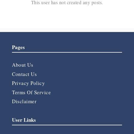
This user has not created any posts.
Pages
About Us
Contact Us
Privacy Policy
Terms Of Service
Disclaimer
User Links